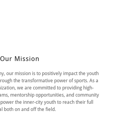
Our Mission
, our mission is to positively impact the youth
hrough the transformative power of sports. As a
nization, we are committed to providing high-
grams, mentorship opportunities, and community
power the inner-city youth to reach their full
l both on and off the field.