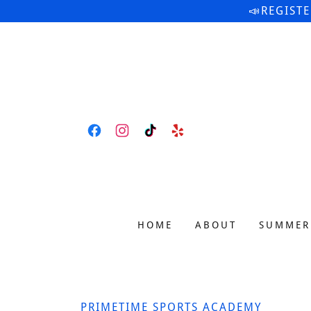
📣REGIST
HOME
ABOUT
SUMMER
PRIMETIME SPORTS ACADEMY