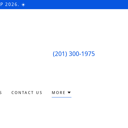
 2026. ☀️
(201) 300-1975
S
CONTACT US
MORE