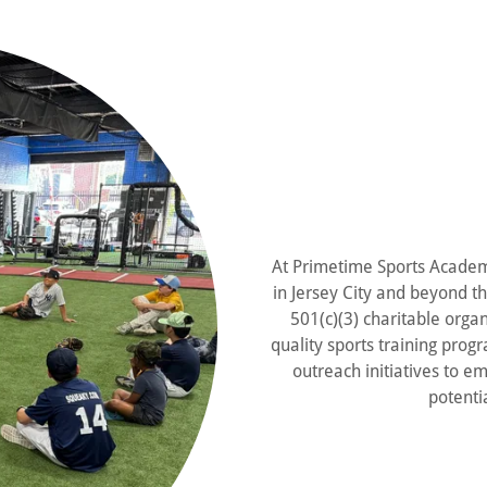
At Primetime Sports Academy
in Jersey City and beyond t
501(c)(3) charitable orga
quality sports training pro
outreach initiatives to em
potentia