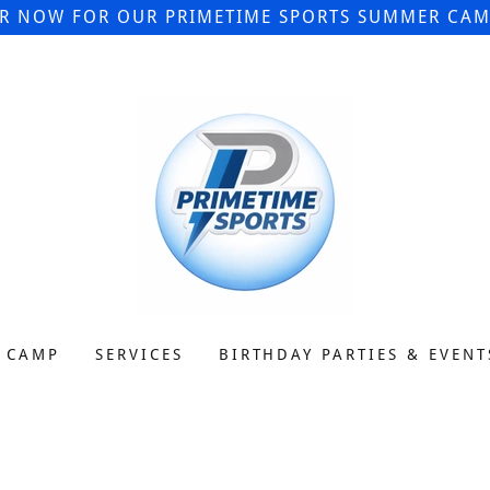
ER NOW FOR OUR PRIMETIME SPORTS SUMMER CAMP
 CAMP
SERVICES
BIRTHDAY PARTIES & EVENT